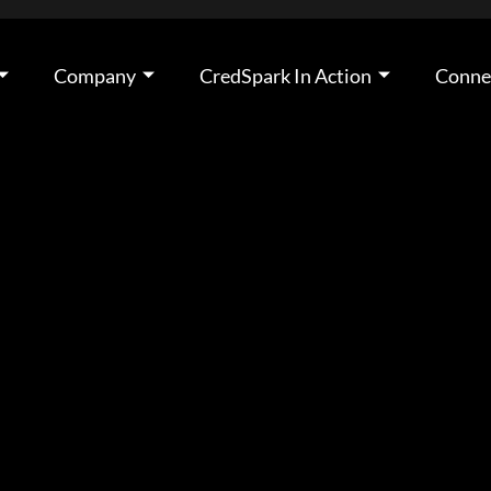
Company
CredSpark In Action
Conne