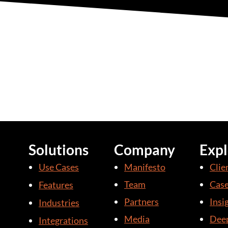
Solutions
Company
Expl
Use Cases
Manifesto
Clie
Team
Case
Features
Partners
Insi
Industries
Media
Deep
Integrations