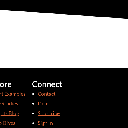
ore
Connect
nt Examples
Contact
 Studies
Demo
ghts Blog
Subscribe
 Dives
Sign In