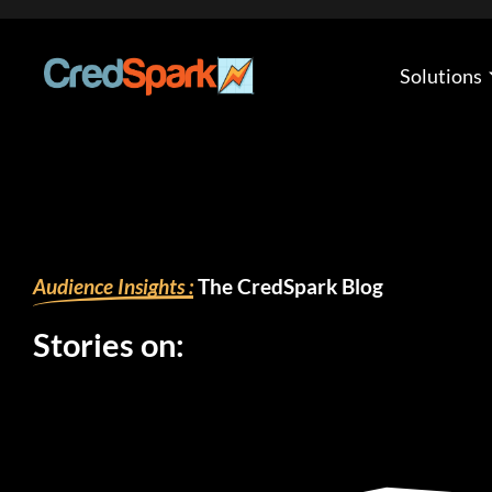
Skip
to
content
Solutions
Audience Insights :
The CredSpark Blog
Stories on: