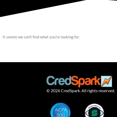
It seems we can't find what you're looking for.
© 2026 CredSpark. All rights reserved.