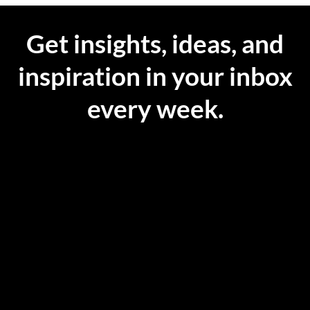
Get insights, ideas, and
inspiration in your inbox
every week.