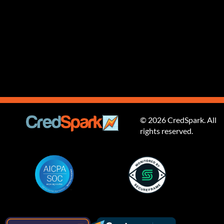
© 2026 CredSpark. All
rights reserved.