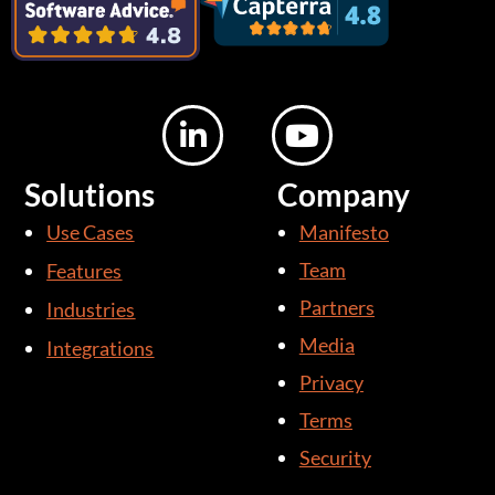
L
Y
i
o
n
u
Solutions
Company
k
t
Use Cases
Manifesto
e
u
d
b
Team
Features
i
e
Partners
Industries
n
Media
Integrations
-
i
Privacy
n
Terms
Security