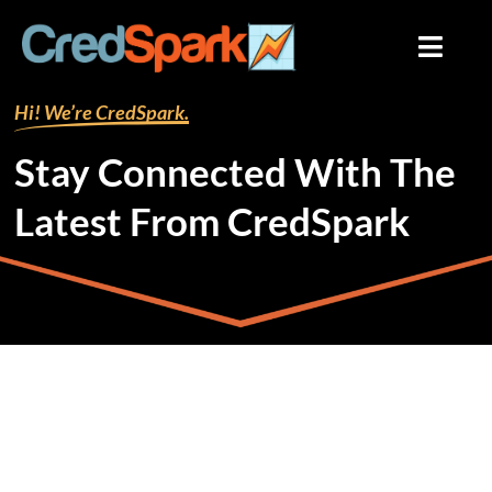
Skip
to
content
Hi! We’re CredSpark.
Stay Connected With The
Latest From CredSpark