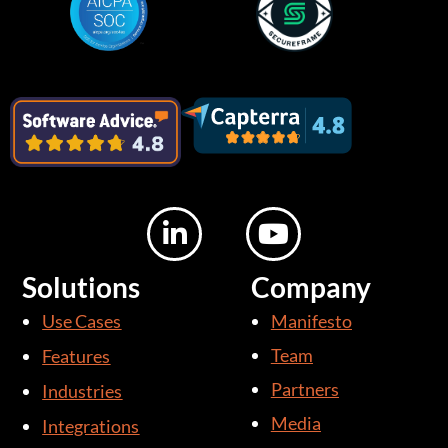
L
Y
i
o
n
u
Solutions
Company
k
t
Use Cases
Manifesto
e
u
d
b
Team
Features
i
e
Partners
Industries
n
Media
Integrations
-