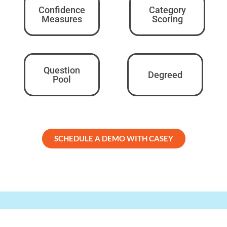
Confidence
Category
Measures
Scoring
Question
Degreed
Pool
SCHEDULE A DEMO WITH CASEY