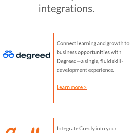
integrations.
Connect learning and growth to
business opportunities with
Degreed—a single, fluid skill-
development experience.
Learn more >
Integrate Credly into your