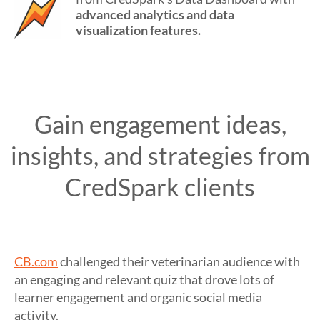
advanced analytics and data
visualization features.
Gain engagement ideas,
insights, and strategies from
CredSpark clients
CB.com
challenged their veterinarian audience with
an engaging and relevant quiz that drove lots of
learner engagement and organic social media
activity.