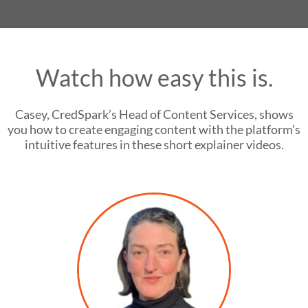
Watch how easy this is.
Casey, CredSpark’s Head of Content Services, shows
you how to create engaging content with the platform’s
intuitive features in these short explainer videos.