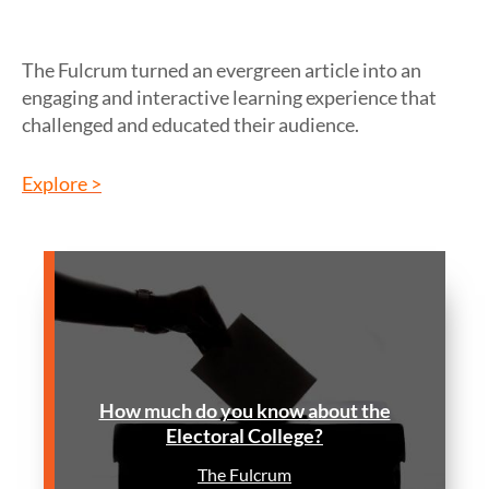
The Fulcrum turned an evergreen article into an
engaging and interactive learning experience that
challenged and educated their audience.
Explore >
How much do you know about the
Electoral College?
The Fulcrum