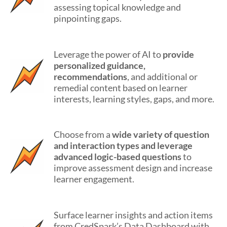
assessing topical knowledge and
pinpointing gaps.
Leverage the power of AI to
provide
personalized guidance,
recommendations
, and additional or
remedial content based on learner
interests, learning styles, gaps, and more.
Choose from a
wide variety of question
and interaction types and leverage
advanced logic-based questions
to
improve assessment design and increase
learner engagement.
Surface learner insights and action items
from CredSpark’s Data Dashboard with