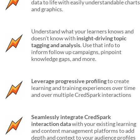
data to life with easily understandable charts
and graphics.
Understand what your learners knows and
doesn’t know with
insight-driving topic
tagging and analysis
. Use that info to
inform follow up campaigns, pinpoint
knowledge gaps, and more.
Leverage progressive profiling
to create
learning and training experiences over time
and over multiple CredSpark interactions
Seamlessly integrate CredSpark
interaction data
with your existing learning
and content management platforms to add
depth and context to your audience profiles