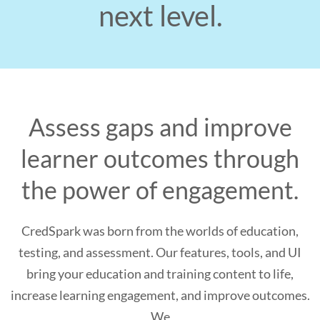
next level.
Assess gaps and improve
learner outcomes through
the power of engagement.
CredSpark was born from the worlds of education,
testing, and assessment. Our features, tools, and UI
bring your education and training content to life,
increase learning engagement, and improve outcomes.
We