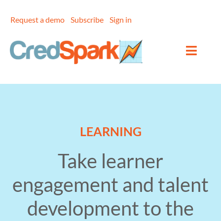
Skip
to
Request a demo
Subscribe
Sign in
content
LEARNING
Take learner
engagement and talent
development to the