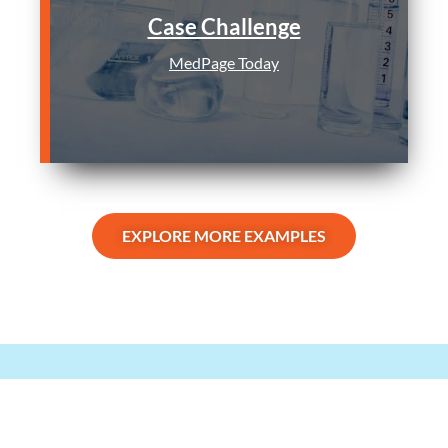
Case Challenge
MedPage Today
EXPLORE MORE EXAMPLES