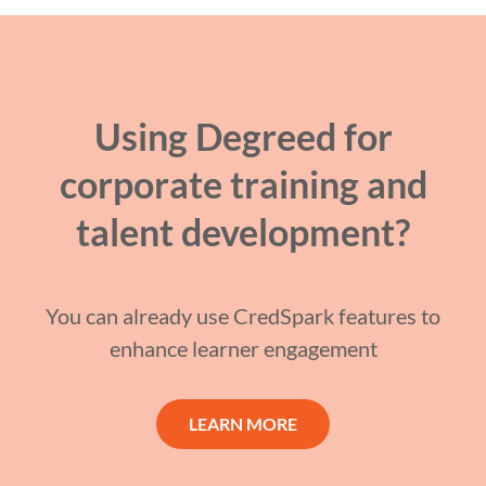
Using Degreed for
corporate training and
talent development?
You can already use CredSpark features to
enhance learner engagement
LEARN MORE