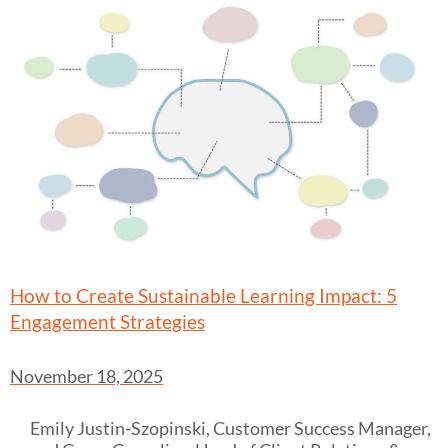
How to Create Sustainable Learning Impact: 5
Engagement Strategies
November 18, 2025
Emily Justin-Szopinski, Customer Success Manager,