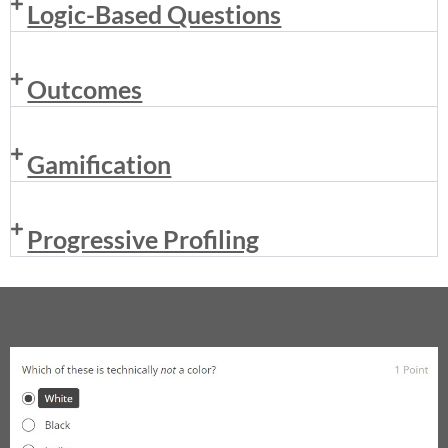
Logic-Based Questions
Outcomes
Gamification
Progressive Profiling