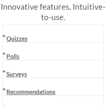
Innovative features, Intuitive-
to-use.
Quizzes
Polls
Surveys
Recommendations