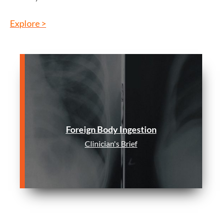
Explore >
Foreign Body Ingestion
Clinician's Brief