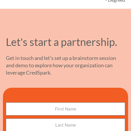
Let's start a partnership.
Get in touch and let’s set up a brainstorm session
and demo to explore how your organization can
leverage CredSpark.
N
a
m
L
e
a