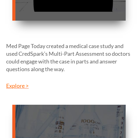
Med Page Today created a medical case study and
used CredSpark’s Multi-Part Assessment so doctors
could engage with the case in parts and answer
questions along the way.
Explore >