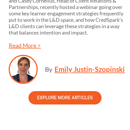
and Casey Cornelius, Head of Client Relations &
Partnerships, recently hosted a webinar going over
some key learner engagement strategies frequently
put to work in the L&D space, and how CredSpark’s
L&D clients can leverage these strategies in a way
that balances intention and impact.
Read More >
Emily Justin-Szopinski
By
EXPLORE MORE ARTICLES