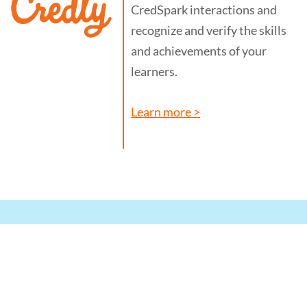
CredSpark interactions and
recognize and verify the skills
and achievements of your
learners.
Learn more >