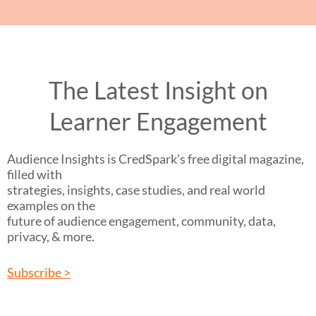
The Latest Insight on
Learner Engagement
Audience Insights is CredSpark’s free digital magazine,
filled with
strategies, insights, case studies, and real world
examples on the
future of audience engagement, community, data,
privacy, & more.
Subscribe >