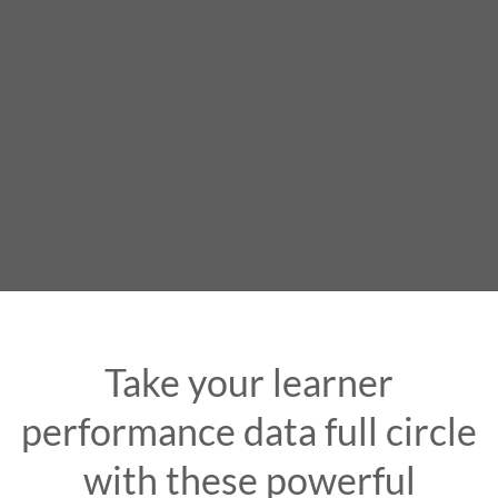
Take your learner
performance data full circle
with these powerful