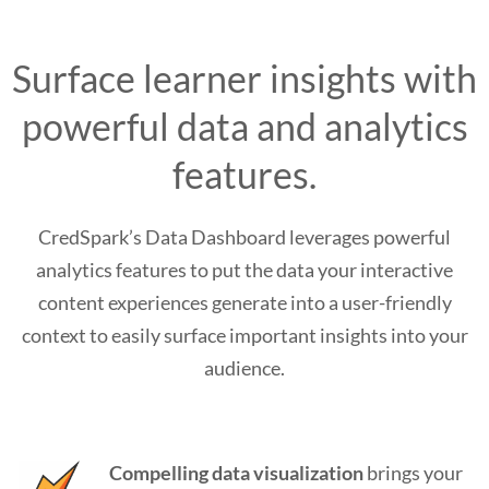
Surface learner insights with
powerful data and analytics
features.
CredSpark’s Data Dashboard leverages powerful
analytics features to put the data your interactive
content experiences generate into a user-friendly
context to easily surface important insights into your
audience.
Compelling data visualization
brings your