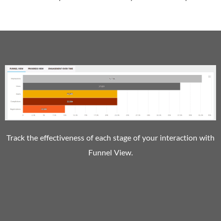
Track the effectiveness of each stage of your interaction with
Funnel View.