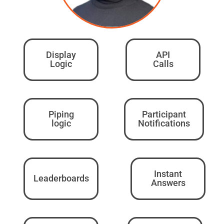
Display
API
Logic
Calls
Piping
Participant
logic
Notifications
Instant
Leaderboards
Answers