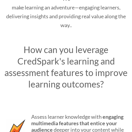
make learning an adventure—engaging learners,
delivering insights and providing real value along the
way..
How can you leverage
CredSpark's learning and
assessment features to improve
learning outcomes?
Assess learner knowledge with
engaging
multimedia features
that entice your
audience
deeper into your content while