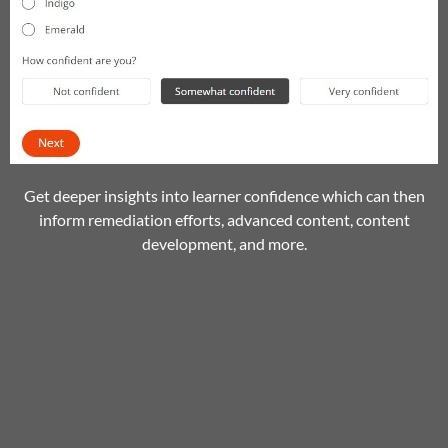
Get deeper insights into learner confidence which can then
inform remediation efforts, advanced content, content
development, and more.