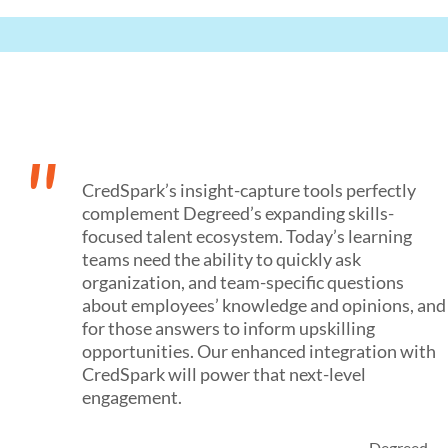
"
CredSpark’s insight-capture tools perfectly
complement Degreed’s expanding skills-
focused talent ecosystem. Today’s learning
teams need the ability to quickly ask
organization, and team-specific questions
about employees’ knowledge and opinions, and
for those answers to inform upskilling
opportunities. Our enhanced integration with
CredSpark will power that next-level
engagement.
- Degreed