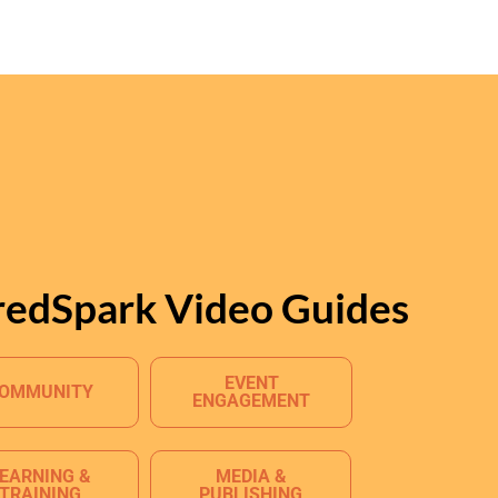
redSpark Video Guides
EVENT
OMMUNITY
ENGAGEMENT
EARNING &
MEDIA &
TRAINING
PUBLISHING