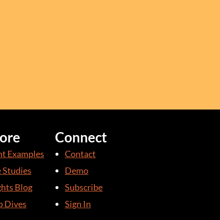
ore
Connect
nt Examples
Contact
 Studies
Demo
ghts Blog
Subscribe
 Dives
Sign In