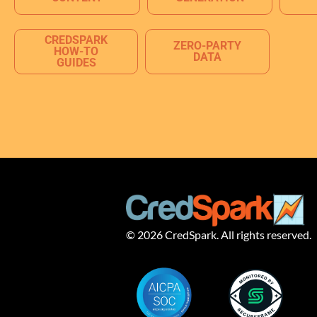
CREDSPARK
ZERO-PARTY
HOW-TO
DATA
GUIDES
© 2026 CredSpark. All rights reserved.