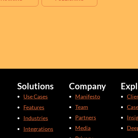
Solutions
Company
Expl
Use Cases
Manifesto
Clie
Team
Case
Features
Partners
Insi
Industries
Media
Deep
Integrations