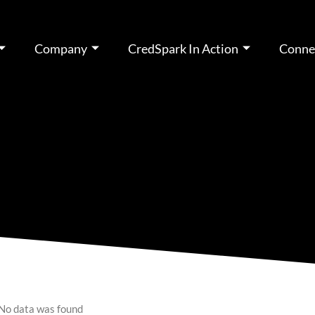
Company
CredSpark In Action
Conne
No data was found