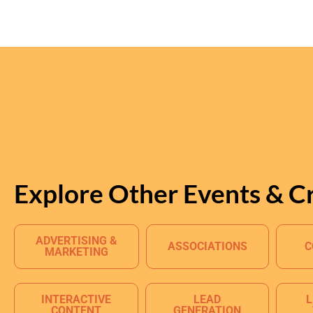
Explore Other Events & C
ADVERTISING &
ASSOCIATIONS
C
MARKETING
INTERACTIVE
LEAD
L
CONTENT
GENERATION