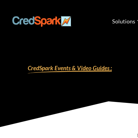
Skip
to
content
Solutions
CredSpark Events & Video Guides :