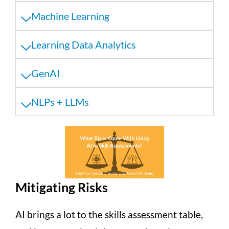
Machine Learning
Learning Data Analytics
GenAI
NLPs + LLMs
Mitigating Risks
AI brings a lot to the skills assessment table,