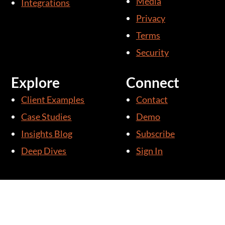
Media
Integrations
-
i
Privacy
n
Terms
Security
Explore
Connect
Client Examples
Contact
Case Studies
Demo
Insights Blog
Subscribe
Deep Dives
Sign In