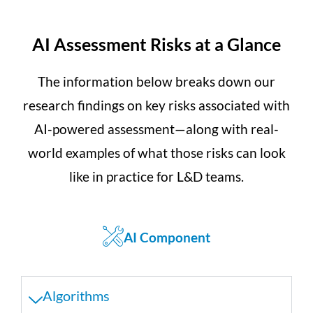
AI Assessment Risks at a Glance
The information below breaks down our
research findings on key risks associated with
AI-powered assessment—along with real-
world examples of what those risks can look
like in practice for L&D teams.
AI Component
Algorithms