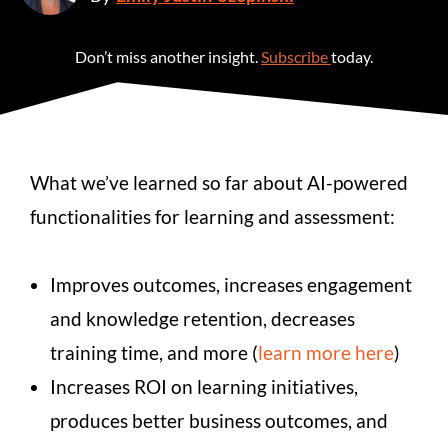
Don’t miss another insight.
Subscribe
today.
What we’ve learned so far about AI-powered
functionalities for learning and assessment:
Improves outcomes, increases engagement
and knowledge retention, decreases
training time, and more (
learn more here
)
Increases ROI on learning initiatives,
produces better business outcomes, and