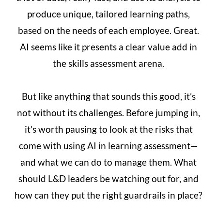
produce unique, tailored learning paths,
based on the needs of each employee. Great.
AI seems like it presents a clear value add in
the skills assessment arena.
But like anything that sounds this good, it’s
not without its challenges. Before jumping in,
it’s worth pausing to look at the risks that
come with using AI in learning assessment—
and what we can do to manage them. What
should L&D leaders be watching out for, and
how can they put the right guardrails in place?