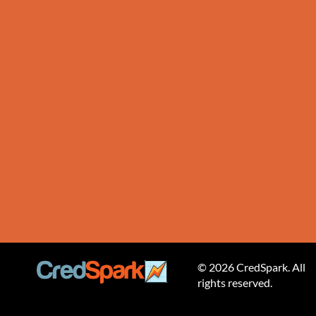
© 2026 CredSpark. All
rights reserved.