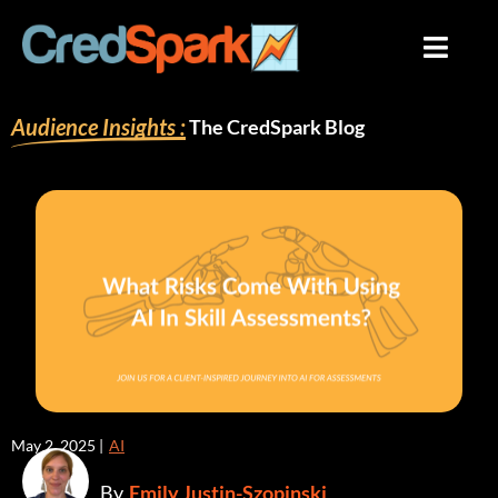
Skip
to
content
Audience Insights :
The CredSpark Blog
May 2, 2025 |
AI
By
Emily Justin-Szopinski