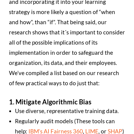
and incorporating it into your learning
strategy is more likely a question of “when
and how”, than “if”. That being said, our
research shows that it´s important to consider
all of the possible implications of its
implementation in order to safeguard the
organization, its data, and their employees.
We’ve compiled a list based on our research
of few practical ways to do just that:
1. Mitigate Algorithmic Bias
Use diverse, representative training data.
Regularly audit models (These tools can
help:
IBM’s AI Fairness 360
,
LIME
, or
SHAP
)