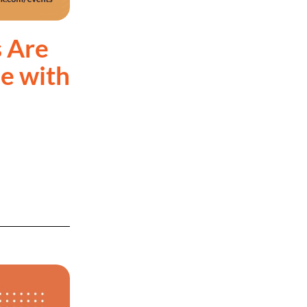
 Are
e with