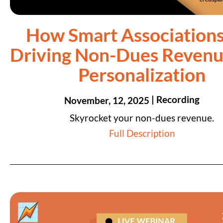
How Smart Associations
Driving Non-Dues Revenu
Personalization
| Recording
November, 12, 2025
Skyrocket your non-dues revenue.
Full Description