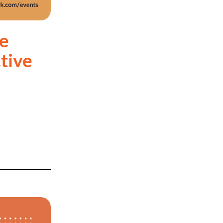
e
tive