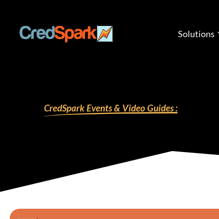
Skip
to
content
Solutions
CredSpark Events & Video Guides :