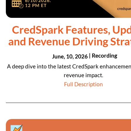
CredSpark Features, Upd
and Revenue Driving Stra
| Recording
June, 10, 2026
A deep dive into the latest CredSpark enhancemen
revenue impact.
Full Description