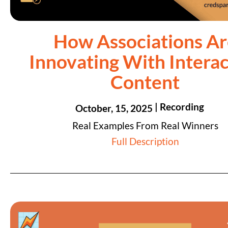
How Associations Ar
Innovating With Interac
Content
| Recording
October, 15, 2025
Real Examples From Real Winners
Full Description