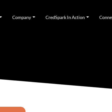
Company
CredSpark In Action
Conne