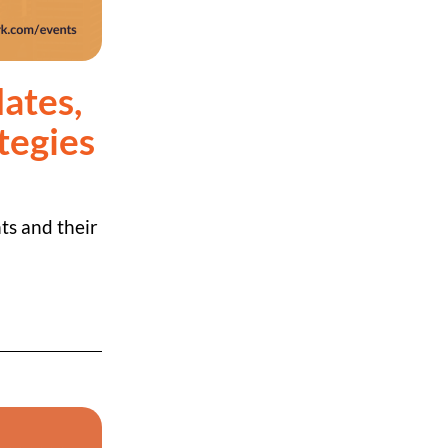
ates,
tegies
ts and their