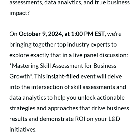
assessments, data analytics, and true business
impact?
On
October 9, 2024, at 1:00 PM EST
, we’re
bringing together top industry experts to
explore exactly that in a live panel discussion:
*Mastering Skill Assessment for Business
Growth*. This insight-filled event will delve
into the intersection of skill assessments and
data analytics to help you unlock actionable
strategies and approaches that drive business
results and demonstrate ROI on your L&D
initiatives.