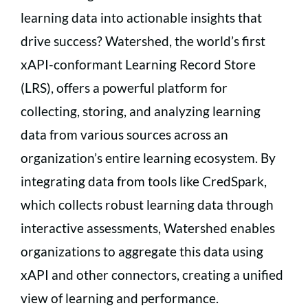
learning data into actionable insights that
drive success? Watershed, the world’s first
xAPI-conformant Learning Record Store
(LRS), offers a powerful platform for
collecting, storing, and analyzing learning
data from various sources across an
organization’s entire learning ecosystem. By
integrating data from tools like CredSpark,
which collects robust learning data through
interactive assessments, Watershed enables
organizations to aggregate this data using
xAPI and other connectors, creating a unified
view of learning and performance.