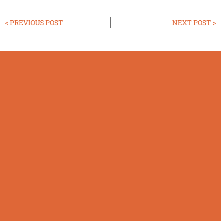
< PREVIOUS POST
NEXT POST >