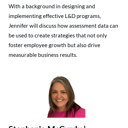
With a background in designing and
implementing effective L&D programs,
Jennifer will discuss how assessment data can
be used to create strategies that not only
foster employee growth but also drive
measurable business results.