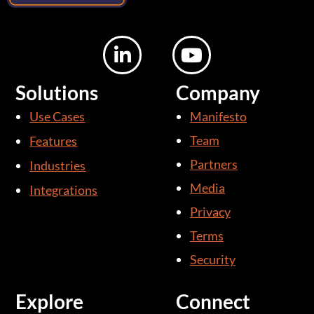
L
Y
i
o
n
u
Solutions
Company
k
t
Use Cases
Manifesto
e
u
d
b
Team
Features
i
e
Partners
Industries
n
Media
Integrations
-
i
Privacy
n
Terms
Security
Explore
Connect