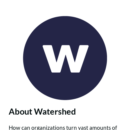
About Watershed
How can organizations turn vast amounts of