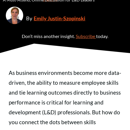
By
Emily Justin-Szopinski
Don’t miss another insight.
Subscribe
today.
As business environments become more data-
driven, the ability to measure employee skills
and tie learning outcomes directly to business
performance is critical for learning and
development (L&D) professionals. But how do
you connect the dots between skills