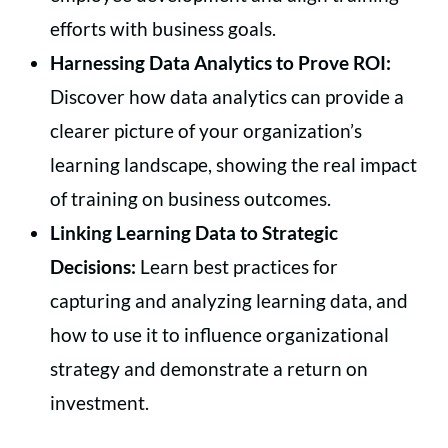
efforts with business goals.
Harnessing Data Analytics to Prove ROI:
Discover how data analytics can provide a
clearer picture of your organization’s
learning landscape, showing the real impact
of training on business outcomes.
Linking Learning Data to Strategic
Decisions:
Learn best practices for
capturing and analyzing learning data, and
how to use it to influence organizational
strategy and demonstrate a return on
investment.