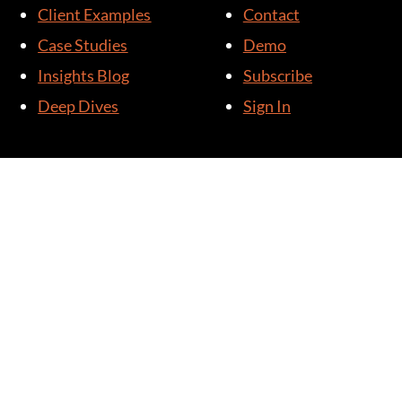
Client Examples
Contact
Case Studies
Demo
Insights Blog
Subscribe
Deep Dives
Sign In