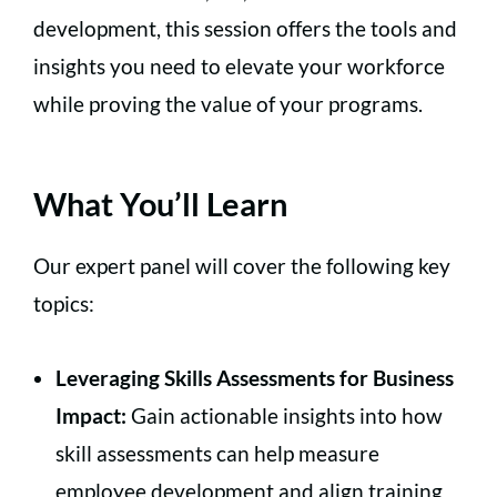
development, this session offers the tools and
insights you need to elevate your workforce
while proving the value of your programs.
What You’ll Learn
Our expert panel will cover the following key
topics:
Leveraging Skills Assessments for Business
Impact:
Gain actionable insights into how
skill assessments can help measure
employee development and align training