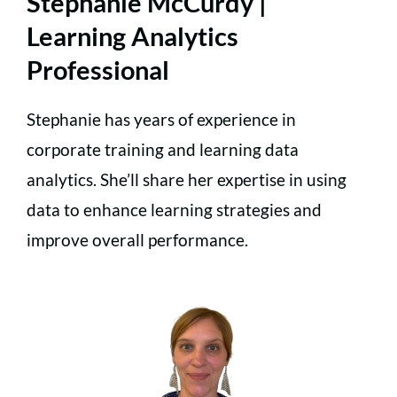
Stephanie McCurdy |
Learning Analytics
Professional
Stephanie has years of experience in
corporate training and learning data
analytics. She’ll share her expertise in using
data to enhance learning strategies and
improve overall performance.