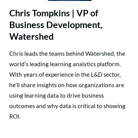
Chris Tompkins | VP of
Business Development,
Watershed
Chris leads the teams behind Watershed, the
world’s leading learning analytics platform.
With years of experience in the L&D sector,
he’ll share insights on how organizations are
using learning data to drive business
outcomes and why data is critical to showing
ROI.