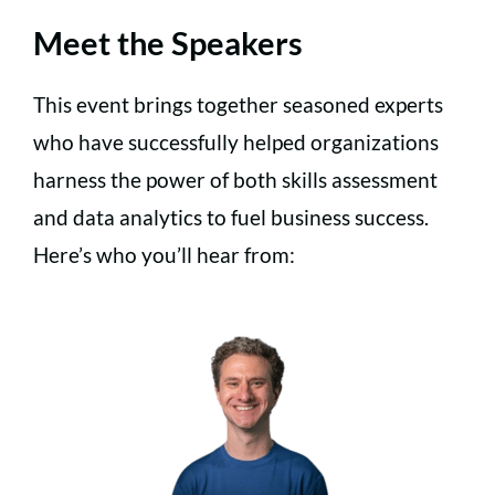
Meet the Speakers
This event brings together seasoned experts
who have successfully helped organizations
harness the power of both skills assessment
and data analytics to fuel business success.
Here’s who you’ll hear from: