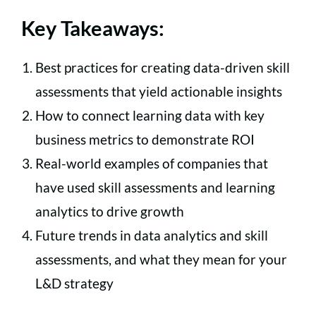
Key Takeaways:
Best practices for creating data-driven skill
assessments that yield actionable insights
How to connect learning data with key
business metrics to demonstrate ROI
Real-world examples of companies that
have used skill assessments and learning
analytics to drive growth
Future trends in data analytics and skill
assessments, and what they mean for your
L&D strategy