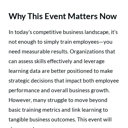
Why This Event Matters Now
In today’s competitive business landscape, it’s
not enough to simply train employees—you
need measurable results. Organizations that
can assess skills effectively and leverage
learning data are better positioned to make
strategic decisions that impact both employee
performance and overall business growth.
However, many struggle to move beyond
basic training metrics and link learning to
tangible business outcomes. This event will