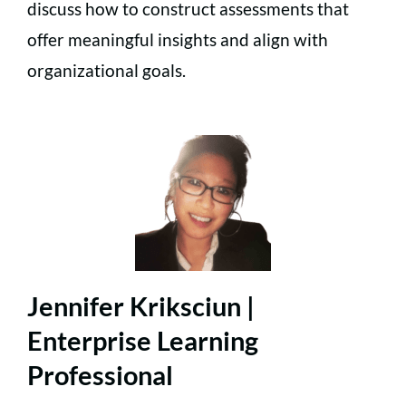
discuss how to construct assessments that
offer meaningful insights and align with
organizational goals.
Jennifer Kriksciun |
Enterprise Learning
Professional