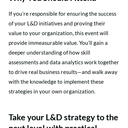
If you’re responsible for ensuring the success
of your L&D initiatives and proving their
value to your organization, this event will
provide immeasurable value. You’ll gain a
deeper understanding of how skill
assessments and data analytics work together
to drive real business results—and walk away
with the knowledge to implement these
strategies in your own organization.
Take your L&D strategy to the
next level with practical