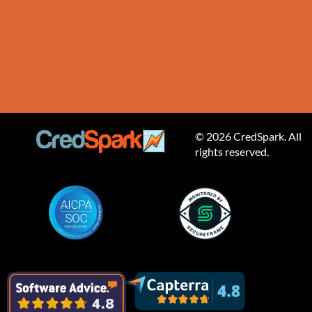
© 2026 CredSpark. All
rights reserved.