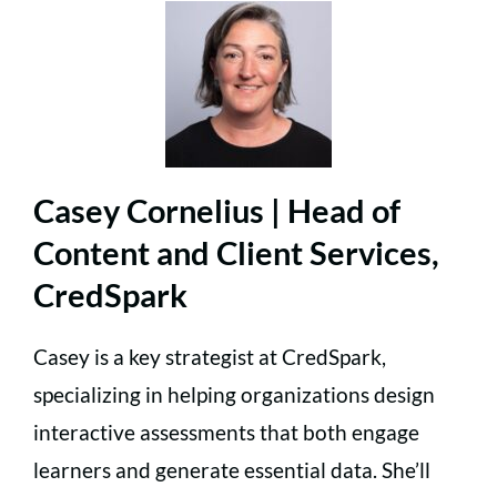
Casey Cornelius | Head of
Content and Client Services,
CredSpark
Casey is a key strategist at CredSpark,
specializing in helping organizations design
interactive assessments that both engage
learners and generate essential data. She’ll