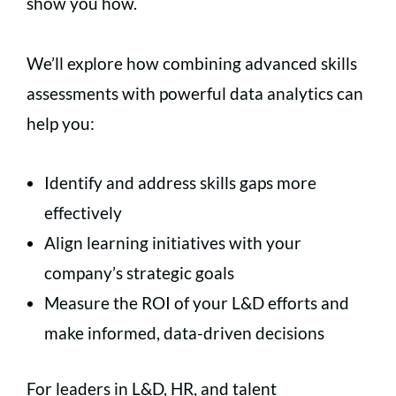
show you how.
We’ll explore how combining advanced skills
assessments with powerful data analytics can
help you:
Identify and address skills gaps more
effectively
Align learning initiatives with your
company’s strategic goals
Measure the ROI of your L&D efforts and
make informed, data-driven decisions
For leaders in L&D, HR, and talent