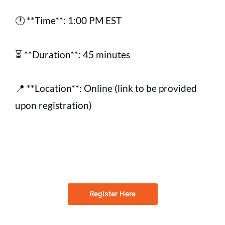
🕐 **Time**: 1:00 PM EST
⏳ **Duration**: 45 minutes
📍 **Location**: Online (link to be provided
upon registration)
Register Here