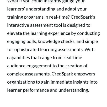
What if you could instantly gauge your
learners’ understanding and adapt your
training programs in real-time? CredSpark’s
interactive assessment tool is designed to
elevate the learning experience by conducting
engaging polls, knowledge checks, and simple
to sophisticated learning assessments. With
capabilities that range from real-time
audience engagement to the creation of
complex assessments, CredSpark empowers
organizations to gain immediate insights into
learner performance and understanding.