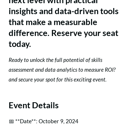
insights and data-driven tools
that make a measurable
difference. Reserve your seat
today.
Ready to unlock the full potential of skills
assessment and data analytics to measure ROI?
and secure your spot for this exciting event.
Event Details
📅 **Date**: October 9, 2024