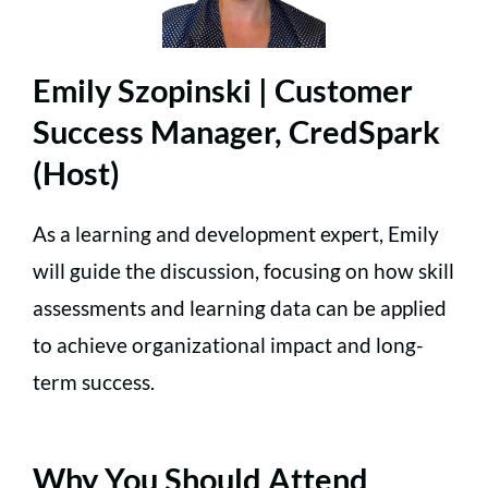
Emily Szopinski | Customer
Success Manager, CredSpark
(Host)
As a learning and development expert, Emily
will guide the discussion, focusing on how skill
assessments and learning data can be applied
to achieve organizational impact and long-
term success.
Why You Should Attend