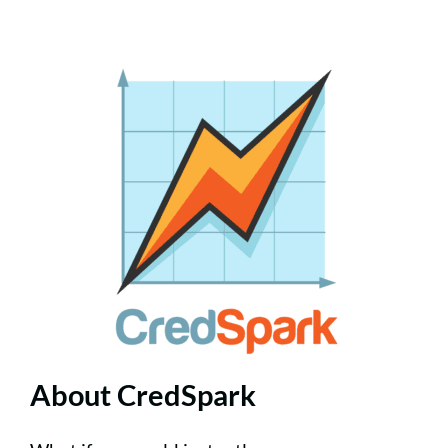
About CredSpark