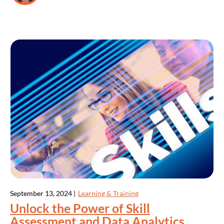
September 13, 2024 |
Learning & Training
Unlock the Power of Skill
Assessment and Data Analytics