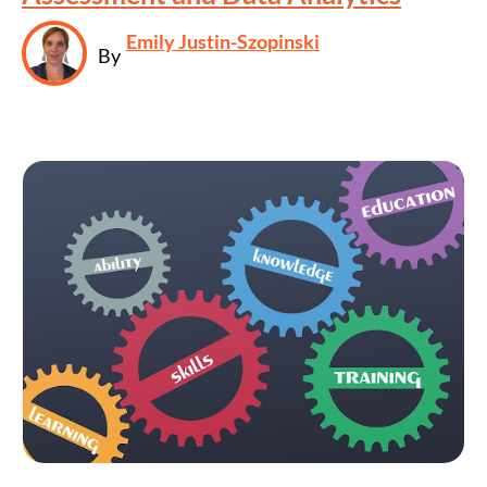
Emily Justin-Szopinski
By