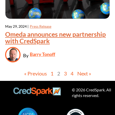
May 29, 2024 |
Press Release
Omeda announces new partnership
with CredSpark
Barry Tonoff
By
« Previous
1
2
3
4
Next »
© 2026 CredSpark. All
rights reserved.