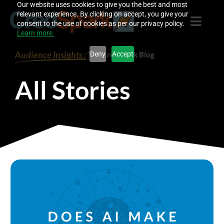
Skip
Our website uses cookies to give you the best and most
relevant experience. By clicking on accept, you give your
to
consent to the use of cookies as per our privacy policy.
content
Learn more.
Audience Insights :
Deny
Accept
The CredSpark Blog
All Stories
P
P
P
P
a
a
a
a
g
g
g
g
e
e
e
e