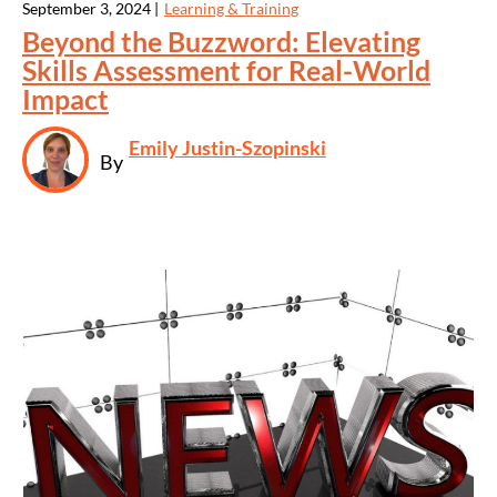
September 3, 2024 |
Learning & Training
Beyond the Buzzword: Elevating
Skills Assessment for Real-World
Impact
Emily Justin-Szopinski
By