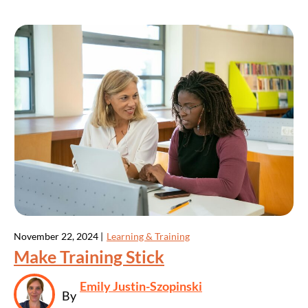
November 22, 2024 |
Learning & Training
Make Training Stick
Emily Justin-Szopinski
By