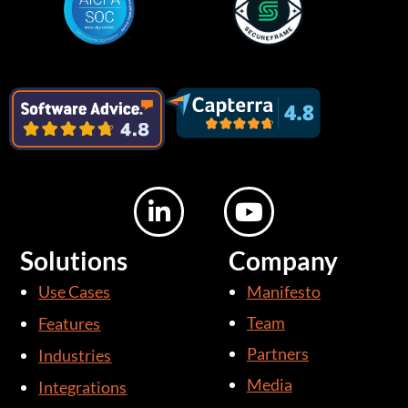
L
Y
i
o
n
u
Solutions
Company
k
t
Use Cases
Manifesto
e
u
d
b
Team
Features
i
e
Partners
Industries
n
Media
Integrations
-