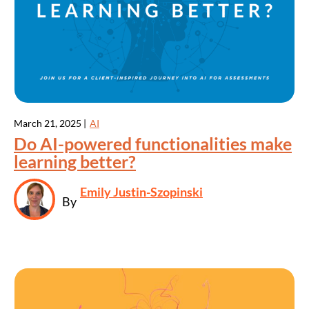
March 21, 2025 |
AI
Do AI-powered functionalities make
learning better?
Emily Justin-Szopinski
By