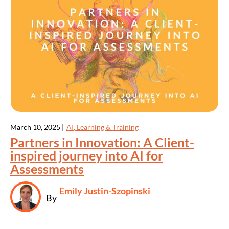
March 10, 2025 |
AI
,
Learning & Training
Partners in Innovation: A Client-
inspired journey into AI for
Assessments
Emily Justin-Szopinski
By