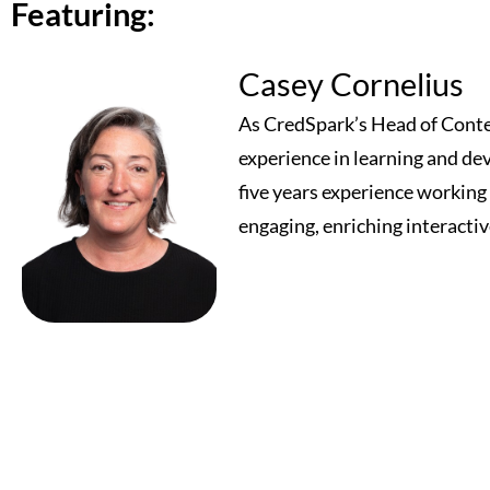
Featuring:
Casey Cornelius
As CredSpark’s Head of Conten
experience in learning and de
five years experience workin
engaging, enriching interactiv