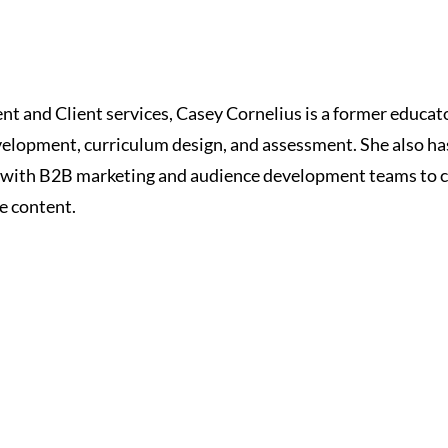
t and Client services, Casey Cornelius is a former educat
velopment, curriculum design, and assessment. She also h
g with B2B marketing and audience development teams to 
e content.