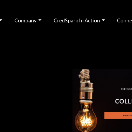
Company
CredSpark In Action
Conne