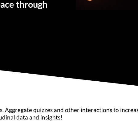
lace through
. Aggregate quizzes and other interactions to increa
dinal data and insights!