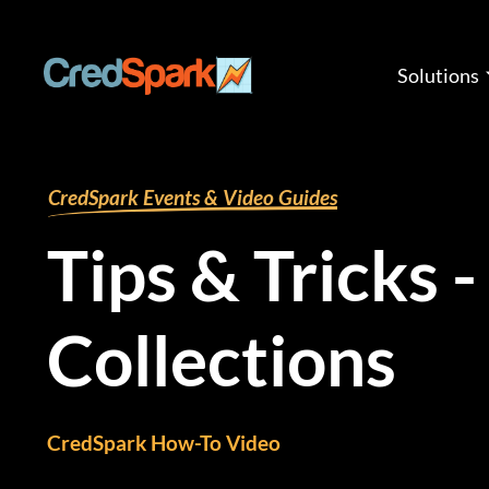
Skip
to
content
Solutions
By
mariana
/
August 9, 2024
CredSpark Events & Video Guides
Tips & Tricks -
Collections
CredSpark How-To Video