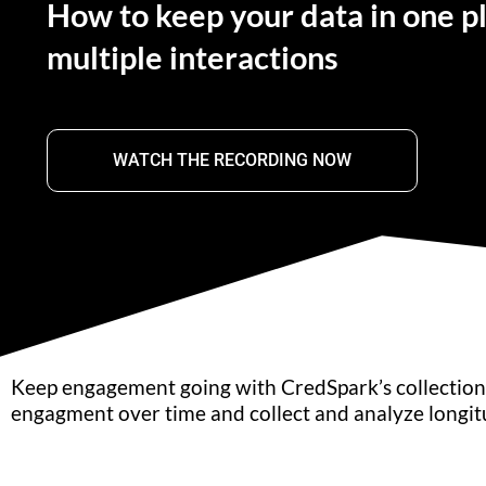
How to keep your data in one p
multiple interactions
WATCH THE RECORDING NOW
Keep engagement going with CredSpark’s collections
engagment over time and collect and analyze longitu