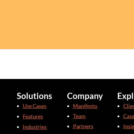
Solutions
Company
Expl
Use Cases
Manifesto
Clie
Team
Case
Features
Partners
Insi
Industries