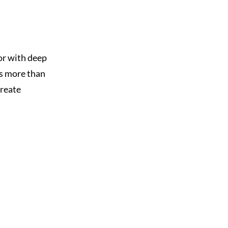
or with deep
as more than
create