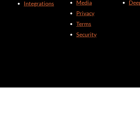
Media
Deep
Integrations
Privacy
Terms
Security