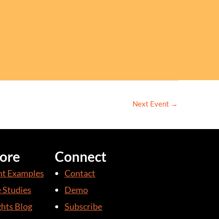
Next Event
→
ore
Connect
nt Examples
Contact
 Studies
Demo
ghts Blog
Subscribe