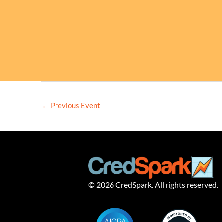
←
Previous Event
© 2026 CredSpark. All rights reserved.