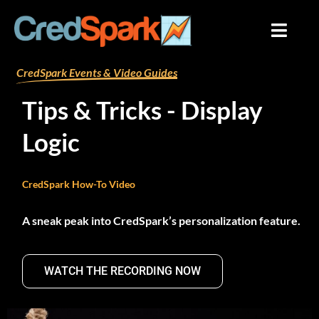
Skip
to
content
By
mariana
/
August 9, 2024
CredSpark Events & Video Guides
Tips & Tricks - Display
Logic
CredSpark How-To Video
A sneak peak into CredSpark’s personalization feature.
WATCH THE RECORDING NOW