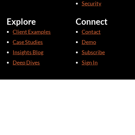
Security
Explore
Connect
Client Examples
Contact
Case Studies
Demo
Insights Blog
Subscribe
Deep Dives
Sign In