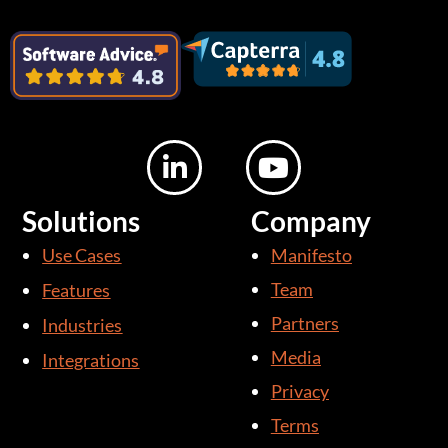
L
Y
i
o
n
u
Solutions
Company
k
t
Use Cases
Manifesto
e
u
d
b
Team
Features
i
e
Partners
Industries
n
Media
Integrations
-
i
Privacy
n
Terms