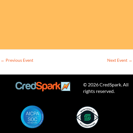
←
Previous Event
Next Event
→
© 2026 CredSpark. All
rights reserved.