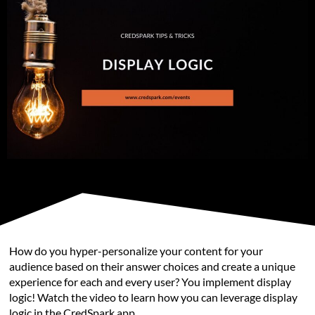
How do you hyper-personalize your content for your
audience based on their answer choices and create a unique
experience for each and every user? You implement display
logic! Watch the video to learn how you can leverage display
logic in the CredSpark app.