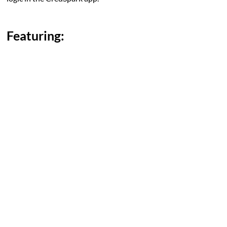
Featuring: