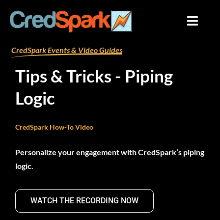
Skip
to
content
By
mariana
/
August 9, 2024
CredSpark Events & Video Guides
Tips & Tricks - Piping
Logic
CredSpark How-To Video
Personalize your engagement with CredSpark’s piping
logic.
WATCH THE RECORDING NOW