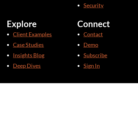
Security
Explore
Connect
Client Examples
Contact
Case Studies
Demo
Insights Blog
Subscribe
Deep Dives
Sign In