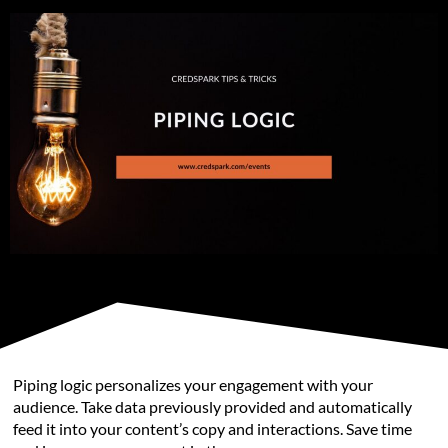
Piping logic personalizes your engagement with your
audience. Take data previously provided and automatically
feed it into your content’s copy and interactions. Save time