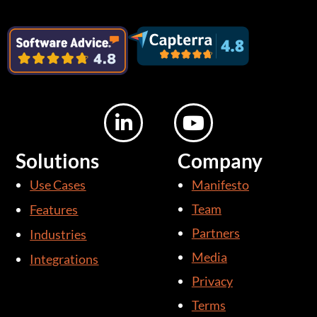
L
Y
i
o
n
u
Solutions
Company
k
t
Use Cases
Manifesto
e
u
d
b
Team
Features
i
e
Partners
Industries
n
Media
Integrations
-
i
Privacy
n
Terms