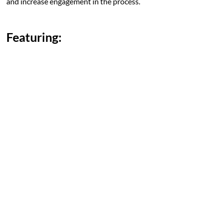
and increase engagement in the process.
Featuring: