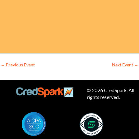
←
Previous Event
Next Event
→
© 2026 CredSpark. All
rights reserved.