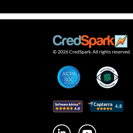
© 2026 CredSpark. All rights reserved.
L
Y