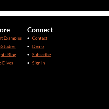
ore
Connect
nt Examples
Contact
 Studies
Demo
ghts Blog
Subscribe
 Dives
Sign In