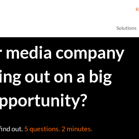
R
Solutions
ur media company
ing out on a big
pportunity?
find out.
5 questions. 2 minutes.