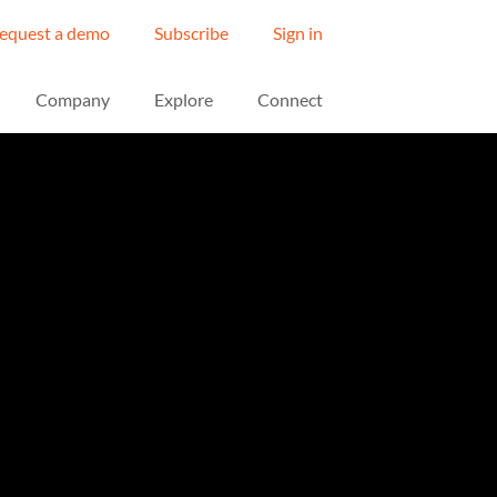
equest a demo
Subscribe
Sign in
Company
Explore
Connect