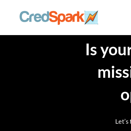
Skip
to
content
Is yo
miss
o
Let’s 