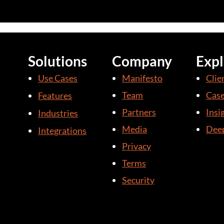
Solutions
Company
Expl
Use Cases
Manifesto
Clie
Team
Case
Features
Partners
Insi
Industries
Media
Deep
Integrations
Privacy
Terms
Security