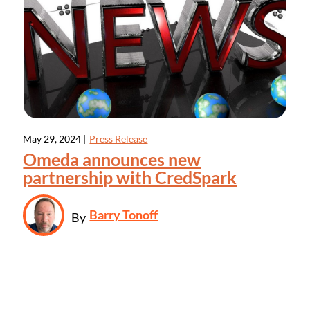
May 29, 2024 |
Press Release
Omeda announces new
partnership with CredSpark
Barry Tonoff
By