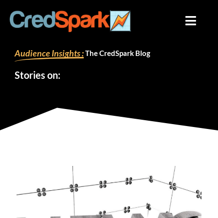
Skip
to
content
Audience Insights :
The CredSpark Blog
Stories on: