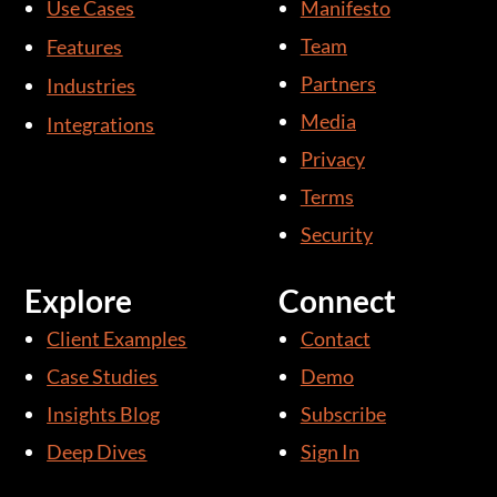
Use Cases
Manifesto
e
u
d
b
Team
Features
i
e
Partners
Industries
n
Media
Integrations
-
i
Privacy
n
Terms
Security
Explore
Connect
Client Examples
Contact
Case Studies
Demo
Insights Blog
Subscribe
Deep Dives
Sign In