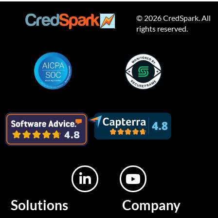
© 2026 CredSpark. All
rights reserved.
L
Y
i
o
n
u
Solutions
Company
k
t