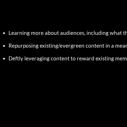
Learning more about audiences, including what t
Repurposing existing/evergreen content in a mea
Deftly leveraging content to reward existing me