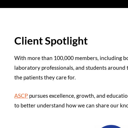
Client Spotlight
With more than 100,000 members, including boar
laboratory professionals, and students around t
the patients they care for.
ASCP
pursues excellence, growth, and educatio
to better understand how we can share our know