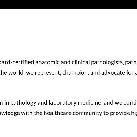
d-certified anatomic and clinical pathologists, path
he world, we represent, champion, and advocate for al
n in pathology and laboratory medicine, and we cont
ledge with the healthcare community to provide high