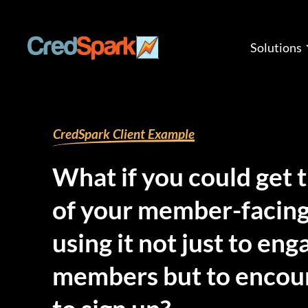
Skip
to
content
Solutions
By
mariana
/
July 16, 2025
CredSpark Client Example
What if you could get 
of your member-facing
using it not just to en
members but to encou