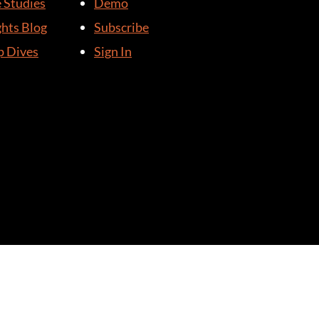
 Studies
Demo
ghts Blog
Subscribe
 Dives
Sign In