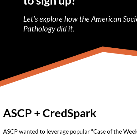
to sign up?
Let’s explore how the American Socie
Pathology did it.
ASCP + CredSpark
ASCP wanted to leverage popular “Case of the Week”