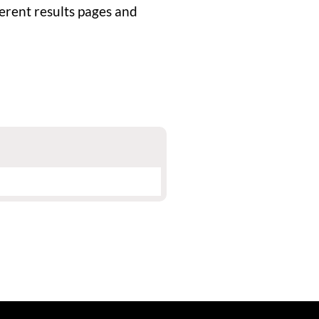
rent results pages and