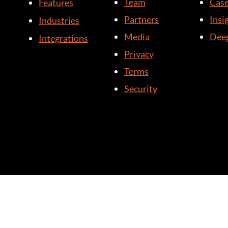
Team
Case
Features
Partners
Insi
Industries
Media
Deep
Integrations
Privacy
Terms
Security