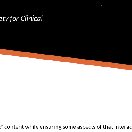
ty for Clinical
 content while ensuring some aspects of that interac