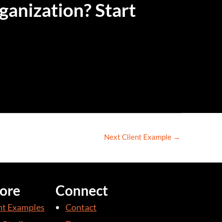
ganization? Start
Next Client Example
→
ore
Connect
nt Examples
Contact