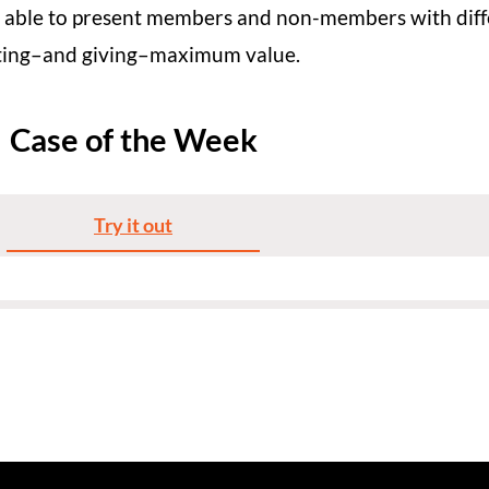
 able to present members and non-members with diffe
getting–and giving–maximum value.
Case of the Week
Try it out