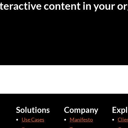
eractive content in your or
Solutions
Company
Expl
Use Cases
Manifesto
Clie