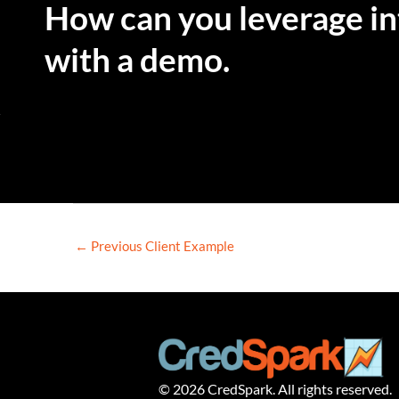
How can you leverage int
with a demo.
←
Previous Client Example
© 2026 CredSpark. All rights reserved.