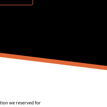
tion we reserved for