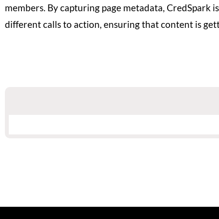
members. By capturing page metadata, CredSpark is
different calls to action, ensuring that content is 