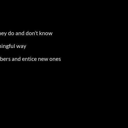
hey do and don’t know
ningful way
mbers and entice new ones