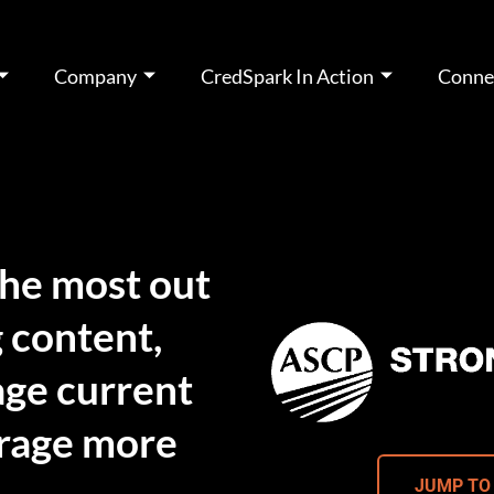
Company
CredSpark In Action
Conne
the most out
 content,
gage current
rage more
JUMP TO