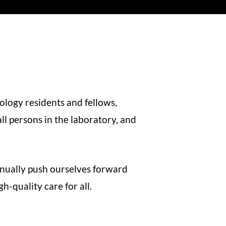
ology residents and fellows,
l persons in the laboratory, and
inually push ourselves forward
-quality care for all.