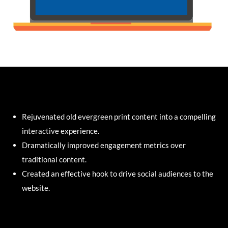
Rejuvenated old evergreen print content into a compelling
interactive experience.
Dramatically improved engagement metrics over
traditional content.
Created an effective hook to drive social audiences to the
website.