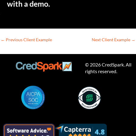
with a demo.
←
Previous Client Example
Next Client Example
→
© 2026 CredSpark. All
rights reserved.