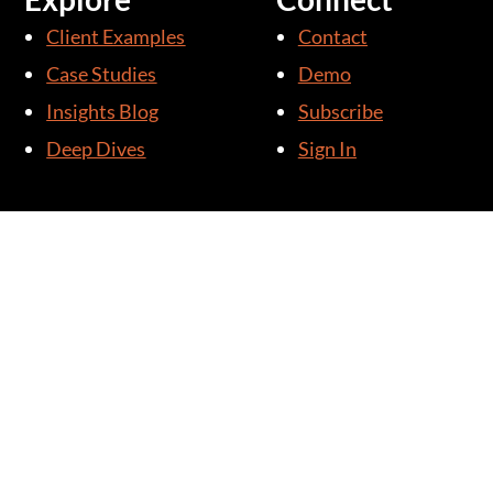
Client Examples
Contact
Case Studies
Demo
Insights Blog
Subscribe
Deep Dives
Sign In