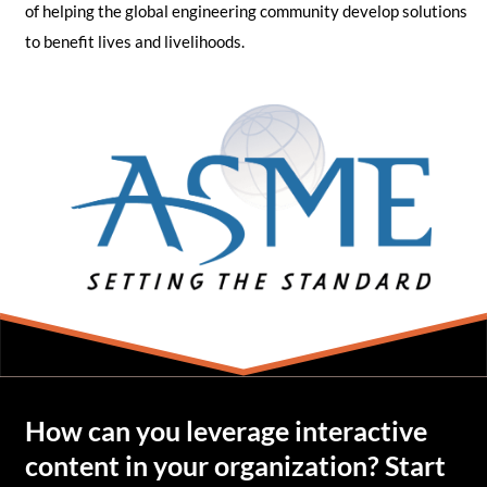
of helping the global engineering community develop solutions
to benefit lives and livelihoods.
How can you leverage interactive
content in your organization? Start