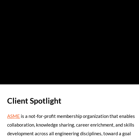
Client Spotlight
ASME
is a not-for-profit membership organization that enables
collaboration, knowledge sharing, career enrichment, and skills
development across all engineering disciplines, toward a goal