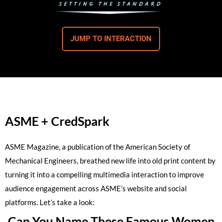
JUMP TO INTERACTION
ASME + CredSpark
ASME Magazine, a publication of the American Society of
Mechanical Engineers, breathed new life into old print content by
turning it into a compelling multimedia interaction to improve
audience engagement across ASME’s website and social
platforms. Let’s take a look:
Can You Name These Famous Women