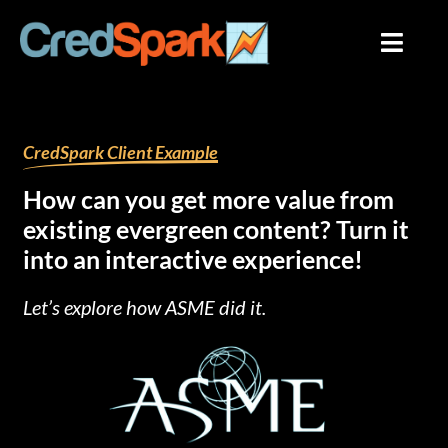
Skip
to
content
By
mariana
/
August 1, 2023
CredSpark Client Example
How can you get more value from
existing evergreen content? Turn it
into an interactive experience!
Let’s explore how ASME did it.