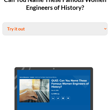
Engineers of History?