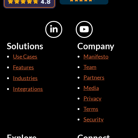
L
Y
i
o
n
u
Solutions
Company
k
t
Use Cases
Manifesto
e
u
d
b
Team
Features
i
e
Partners
Industries
n
Media
Integrations
-
i
Privacy
n
Terms
Security
Explore
Connect