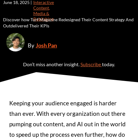
June 18, 2025 |
Interactive
Content
,
Media &
Publishing
Discover how Turf Magazine Redesigned Their Content Strategy And
Outdelivered Their KPIs
By
Josh Pan
Don’t miss another insight.
Subscribe
today.
Keeping your audience engaged is harder
than ever. With every organization out there
pumping out content, and AI out in the world
to speed up the process even further, how do