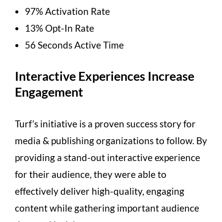
97% Activation Rate
13% Opt-In Rate
56 Seconds Active Time
Interactive Experiences Increase
Engagement
Turf’s initiative is a proven success story for
media & publishing organizations to follow. By
providing a stand-out interactive experience
for their audience, they were able to
effectively deliver high-quality, engaging
content while gathering important audience