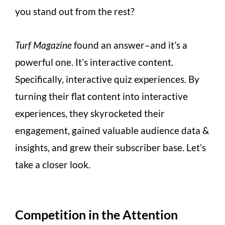
you stand out from the rest?
Turf Magazine
found an answer–and it’s a
powerful one. It’s interactive content.
Specifically, interactive quiz experiences. By
turning their flat content into interactive
experiences, they skyrocketed their
engagement, gained valuable audience data &
insights, and grew their subscriber base. Let’s
take a closer look.
Competition in the Attention