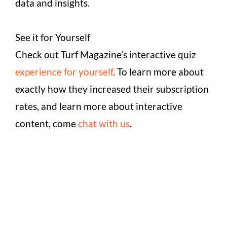
data and insights.
See it for Yourself
Check out Turf Magazine’s interactive quiz
experience for yourself
. To learn more about
exactly how they increased their subscription
rates, and learn more about interactive
content, come
chat with us
.