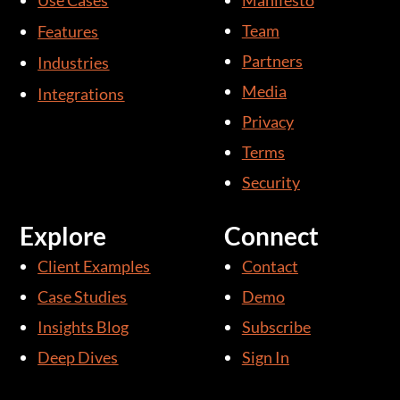
Use Cases
Manifesto
e
u
d
b
Team
Features
i
e
Partners
Industries
n
Media
Integrations
-
i
Privacy
n
Terms
Security
Explore
Connect
Client Examples
Contact
Case Studies
Demo
Insights Blog
Subscribe
Deep Dives
Sign In