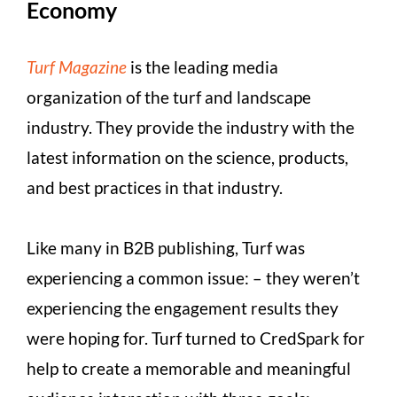
Economy
Turf Magazine
is the leading media
organization of the turf and landscape
industry. They provide the industry with the
latest information on the science, products,
and best practices in that industry.
Like many in B2B publishing, Turf was
experiencing a common issue: – they weren’t
experiencing the engagement results they
were hoping for. Turf turned to CredSpark for
help to create a memorable and meaningful