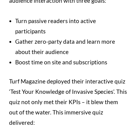
audience interaction with three goals:
Turn passive readers into active
participants
Gather zero-party data and learn more
about their audience
Boost time on site and subscriptions
Turf Magazine deployed their interactive quiz
‘Test Your Knowledge of Invasive Species’. This
quiz not only met their KPIs – it blew them
out of the water. This immersive quiz
delivered: