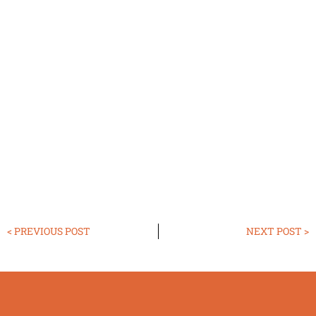
< PREVIOUS POST
NEXT POST >