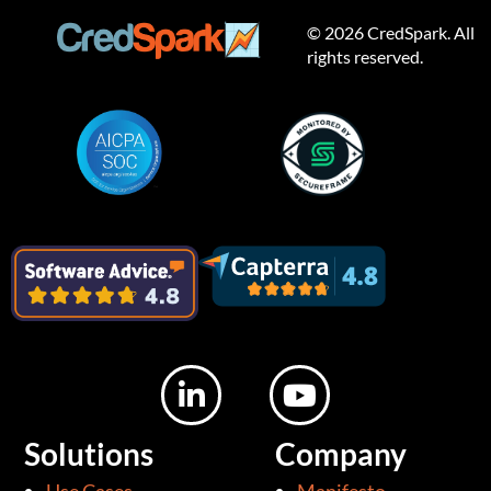
© 2026 CredSpark. All
rights reserved.
L
Y
i
o
n
u
Solutions
Company
k
t