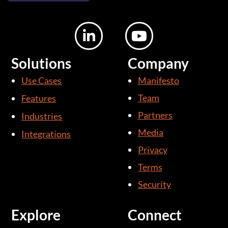
L
Y
i
o
n
u
Solutions
Company
k
t
Use Cases
Manifesto
e
u
d
b
Team
Features
i
e
Partners
Industries
n
Media
Integrations
-
i
Privacy
n
Terms
Security
Explore
Connect