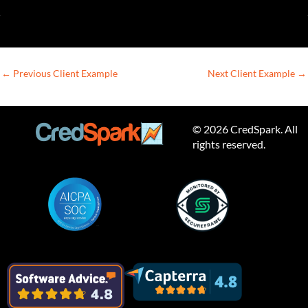
←
Previous Client Example
Next Client Example
→
© 2026 CredSpark. All
rights reserved.