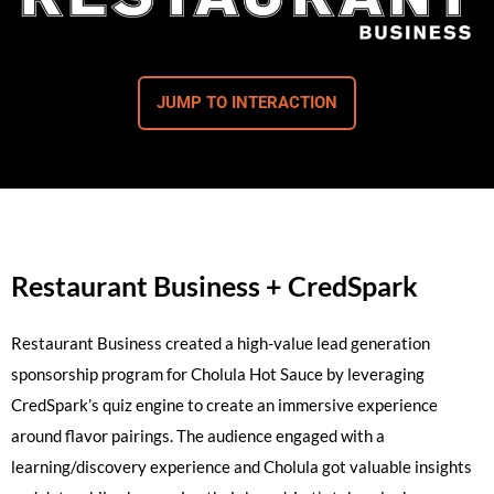
JUMP TO INTERACTION
Restaurant Business + CredSpark
Restaurant Business created a high-value lead generation
sponsorship program for Cholula Hot Sauce by leveraging
CredSpark’s quiz engine to create an immersive experience
around flavor pairings. The audience engaged with a
learning/discovery experience and Cholula got valuable insights