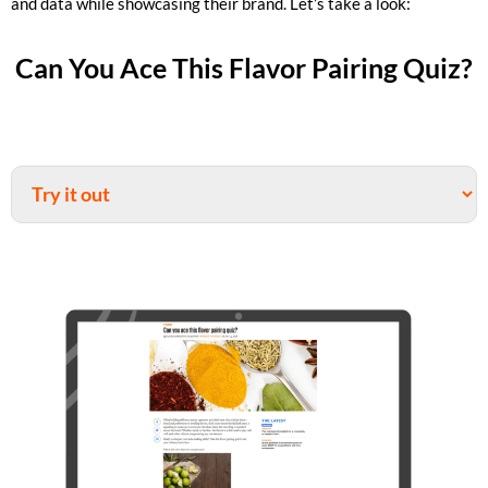
and data while showcasing their brand. Let’s take a look:
Can You Ace This Flavor Pairing Quiz?