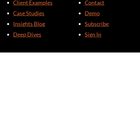
Client Examples
Contact
Case Studies
Demo
Insights Blog
Subscribe
Deep Dives
Sign In