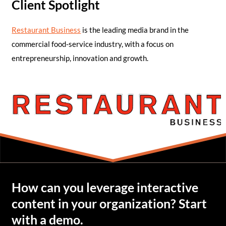
Client Spotlight
Restaurant Business
is the leading media brand in the
commercial food-service industry, with a focus on
entrepreneurship, innovation and growth.
How can you leverage interactive
content in your organization? Start
with a demo.