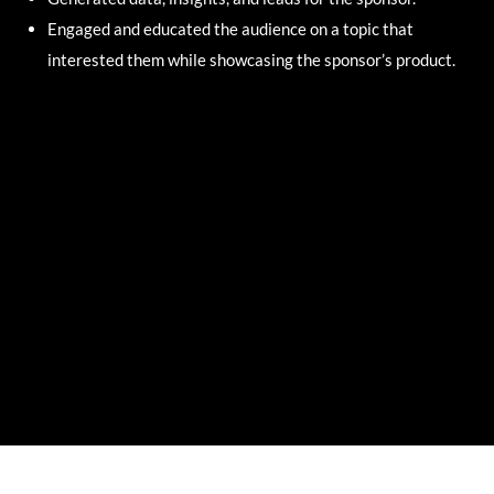
Engaged and educated the audience on a topic that
interested them while showcasing the sponsor’s product.