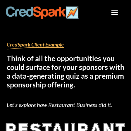
Skip
to
content
By
mariana
/
August 1, 2023
CredSpark Client Example
Think of all the opportunities you
could surface for your sponsors with
a data-generating quiz as a premium
sponsorship offering.
Let’s explore how Restaurant Business did it.