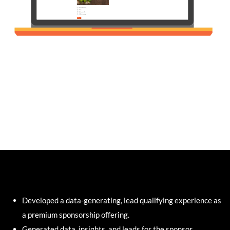
Developed a data-generating, lead qualifying experience as
a premium sponsorship offering.
Generated data, insights, and leads for the sponsor.