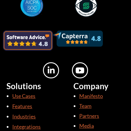
L
Y
i
o
n
u
Solutions
Company
k
t
Use Cases
Manifesto
e
u
d
b
Team
Features
i
e
Partners
Industries
n
Media
Integrations
-