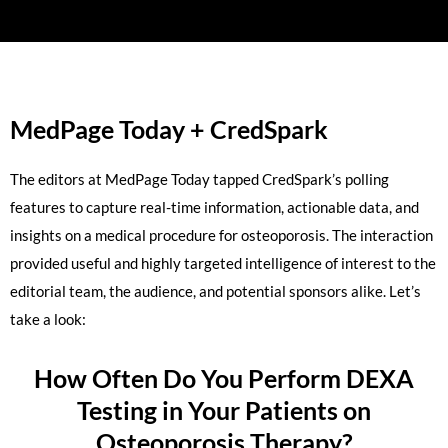
MedPage Today + CredSpark
The editors at MedPage Today tapped CredSpark’s polling
features to capture real-time information, actionable data, and
insights on a medical procedure for osteoporosis. The interaction
provided useful and highly targeted intelligence of interest to the
editorial team, the audience, and potential sponsors alike. Let’s
take a look:
How Often Do You Perform DEXA
Testing in Your Patients on
Osteoporosis Therapy?