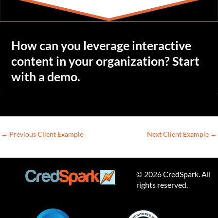
How can you leverage interactive
content in your organization? Start
with a demo.
←
Previous Client Example
Next Client Example
→
© 2026 CredSpark. All
rights reserved.