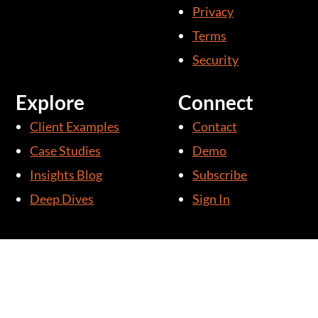
i
Privacy
n
Terms
Security
Explore
Connect
Client Examples
Contact
Case Studies
Demo
Insights Blog
Subscribe
Deep Dives
Sign In