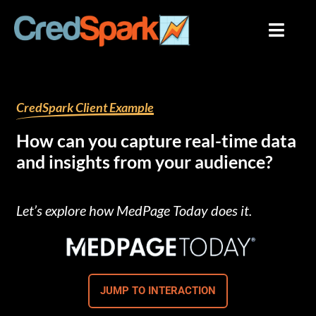
Skip
to
content
By
mariana
/
August 3, 2023
CredSpark Client Example
How can you capture real-time data
and insights from your audience?
Let’s explore how MedPage Today does it.
JUMP TO INTERACTION