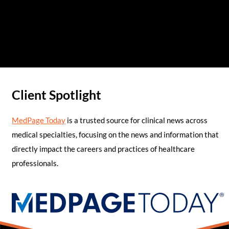
Client Spotlight
MedPage Today
is a trusted source for clinical news across
medical specialties, focusing on the news and information that
directly impact the careers and practices of healthcare
professionals.