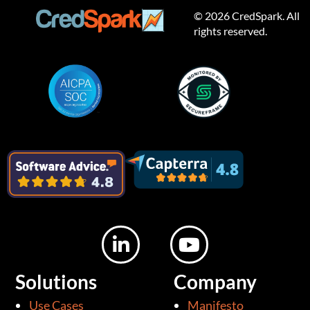
© 2026 CredSpark. All
rights reserved.
L
Y
i
o
n
u
Solutions
Company
k
t
Use Cases
Manifesto
e
u