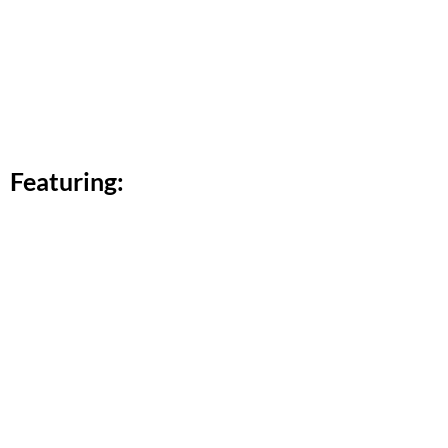
Featuring: