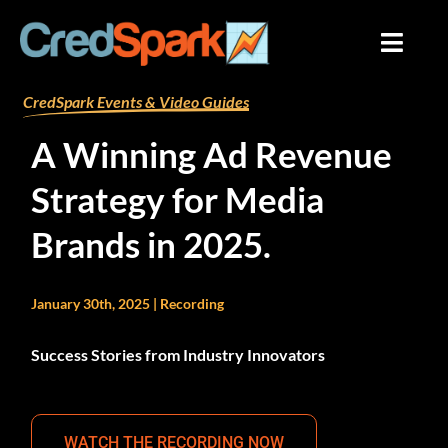
Skip
to
content
By
mariana
/
December 17, 2024
CredSpark Events & Video Guides
A Winning Ad Revenue
Strategy for Media
Brands in 2025.
January 30th, 2025 | Recording
Success Stories from Industry Innovators
WATCH THE RECORDING NOW