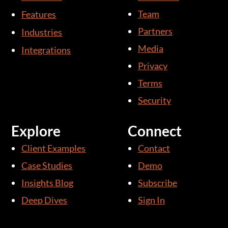
d
b
Team
Features
i
e
Partners
Industries
n
Media
Integrations
-
i
Privacy
n
Terms
Security
Explore
Connect
Client Examples
Contact
Case Studies
Demo
Insights Blog
Subscribe
Deep Dives
Sign In