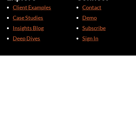
Client Examples
Contact
Case Studies
Demo
Insights Blog
Subscribe
Deep Dives
Sign In