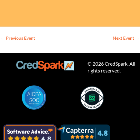
←
Previous Event
Next Event
→
© 2026 CredSpark. All
rights reserved.