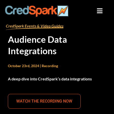
Skip
to
content
By
mariana
/
September 20, 2024
CredSpark Events & Video Guides
Audience Data
Integrations
October 23rd, 2024 | Recording
A deep dive into CredSpark’s data integrations
WATCH THE RECORDING NOW