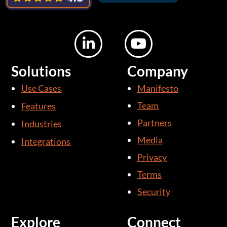
L
Y
i
o
n
u
Solutions
Company
k
t
Use Cases
Manifesto
e
u
d
b
Team
Features
i
e
Partners
Industries
n
Media
Integrations
-
i
Privacy
n
Terms
Security
Explore
Connect