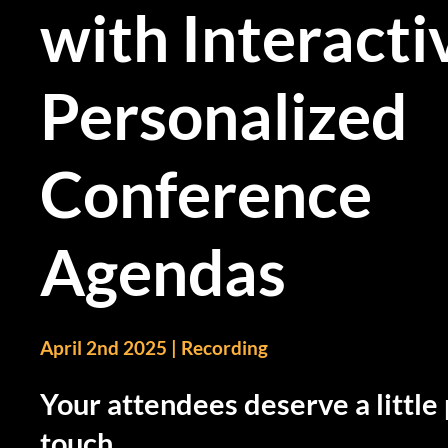
with Interacti
Personalized
Conference
Agendas
April 2nd 2025 | Recording
Your attendees deserve a little
touch.