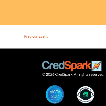
←
Previous Event
© 2026 CredSpark. All rights reserved.