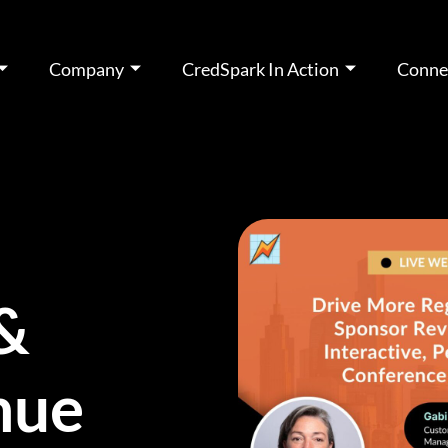
Company
CredSpark In Action
Conne
 &
nue