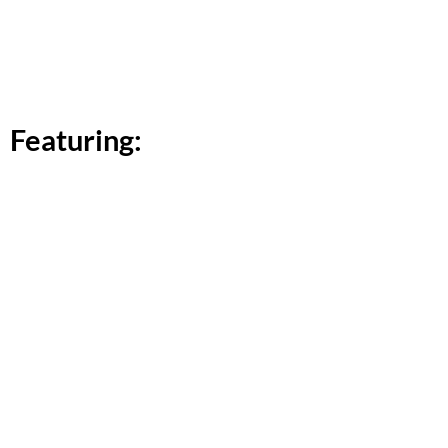
Featuring: