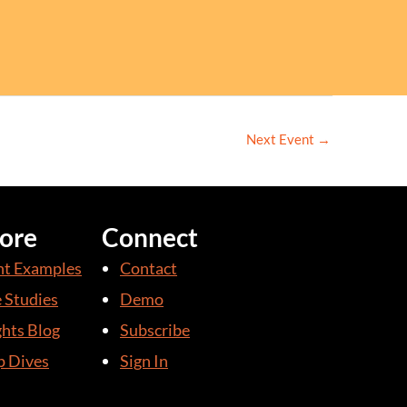
Next Event
→
ore
Connect
nt Examples
Contact
 Studies
Demo
ghts Blog
Subscribe
 Dives
Sign In