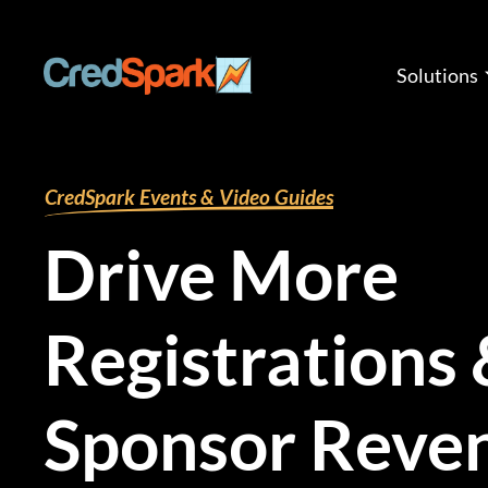
Skip
to
content
Solutions
By
mariana
/
February 27, 2025
CredSpark Events & Video Guides
Drive More
Registrations
Sponsor Reve