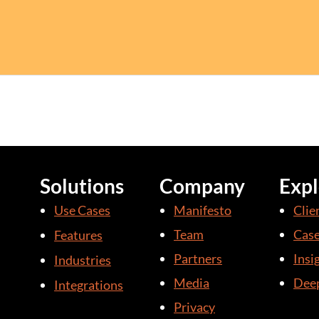
Solutions
Company
Expl
Use Cases
Manifesto
Clie
Team
Case
Features
Partners
Insi
Industries
Media
Deep
Integrations
Privacy