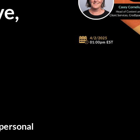
ve,
 personal