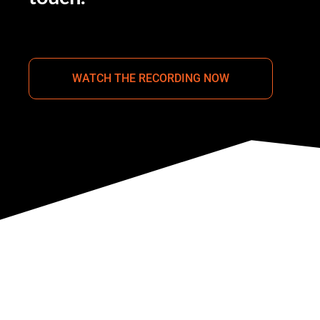
WATCH THE RECORDING NOW