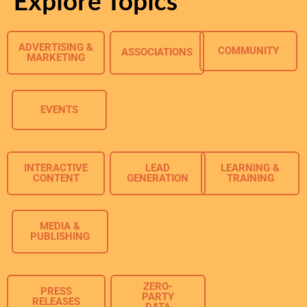
Explore Topics
ADVERTISING &
COMMUNITY
ASSOCIATIONS
MARKETING
EVENTS
INTERACTIVE
LEAD
LEARNING &
CONTENT
GENERATION
TRAINING
MEDIA &
PUBLISHING
ZERO-
PRESS
PARTY
RELEASES