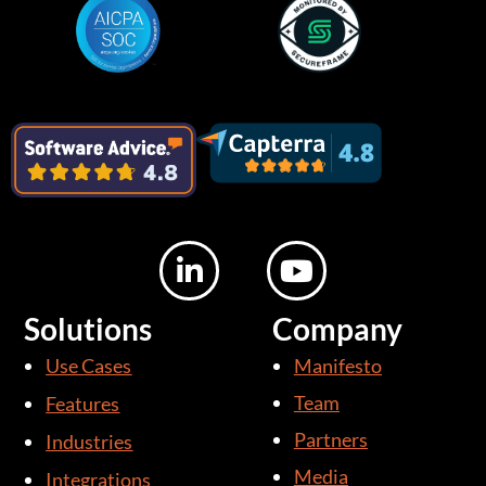
L
Y
i
o
n
u
Solutions
Company
k
t
Use Cases
Manifesto
e
u
d
b
Team
Features
i
e
Partners
Industries
n
Media
Integrations