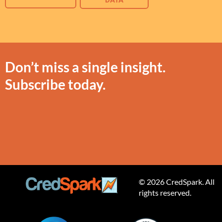
DATA
Don’t miss a single insight.
Subscribe today.
© 2026 CredSpark. All
rights reserved.