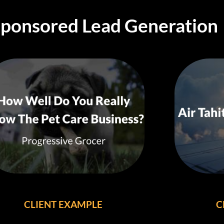
Sponsored Lead Generation
CLIENT EXAMPLE
C