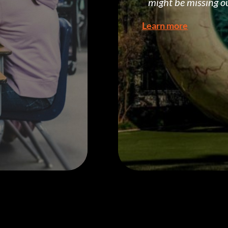
might be missing o
Learn more