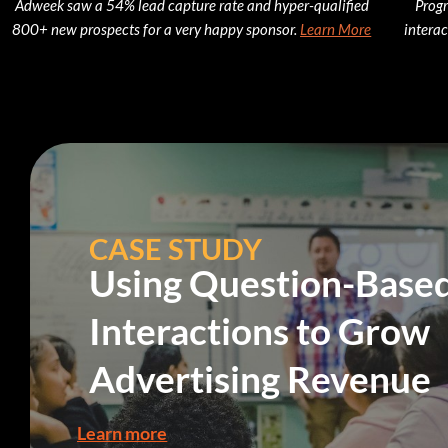
Adweek saw a 54% lead capture rate and hyper-qualified
Progr
800+ new prospects for a very happy sponsor.
Learn More
interac
CASE STUDY
Using Question-Base
Interactions to Grow
Advertising Revenue
Learn more