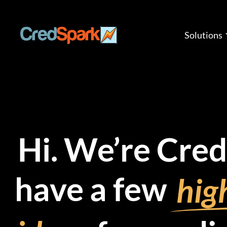
Skip
to
content
Solutions
Hi. We’re Cre
have a few
high