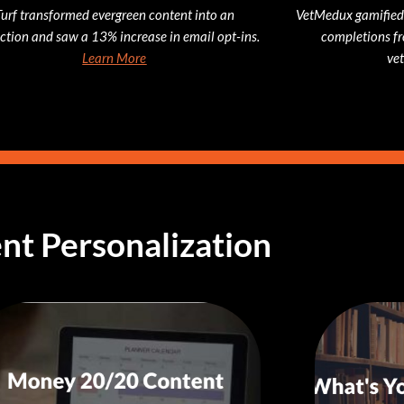
Turf transformed evergreen content into an
VetMedux gamified
action and saw a 13% increase in email opt-ins.
completions fr
Learn More
vet
nt Personalization