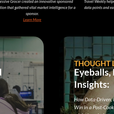
essive Grocer created an innovative sponsored
Travel Weekly help
tion that gathered vital market intelligence for a
data points and ea
sponsor.
Learn More
THOUGHT 
d
Eyeballs,
Insights:
How Data-Driven, I
Win in a Post-Cook