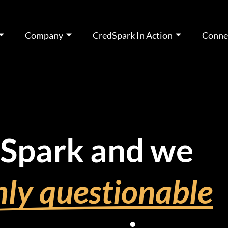
Company
CredSpark In Action
Conne
dSpark and we
ly questionable