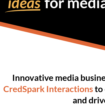
ideas
for medi
Innovative media busine
CredSpark Interactions
to
and dri