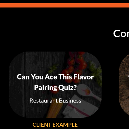
Con
CLIENT EXAMPLE