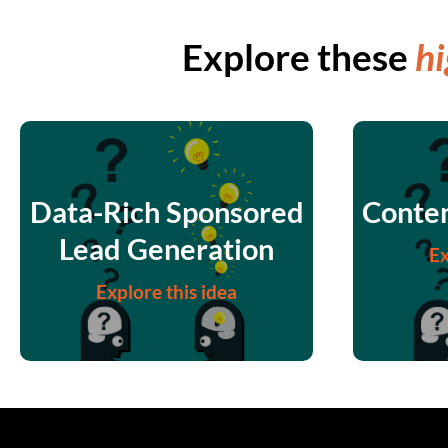
Explore these
hi
Data-Rich Sponsored
Conten
Lead Generation
Ex
Explore this idea