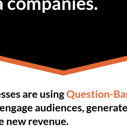
a companies.
sses are using
Question-Ba
 engage audiences, generate
ve new revenue.