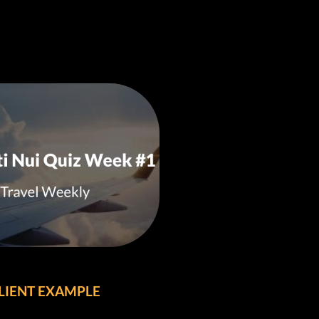
LIENT EXAMPLE