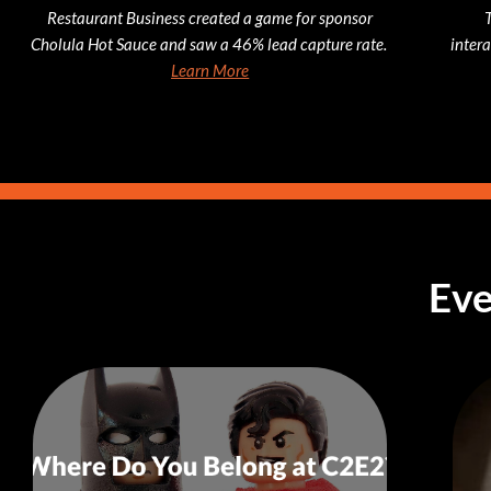
Restaurant Business created a game for sponsor
Cholula Hot Sauce and saw a 46% lead capture rate.
inter
Learn More
Eve