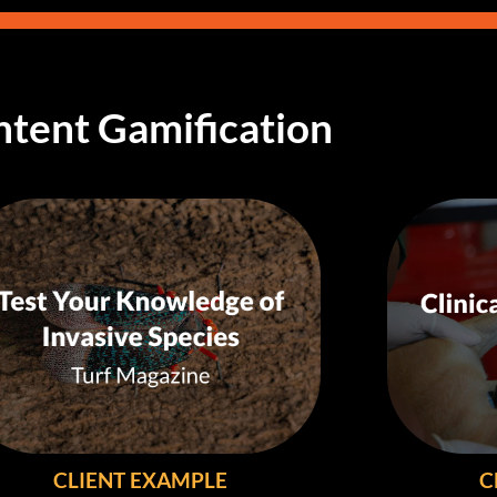
tent Gamification
CLIENT EXAMPLE
C