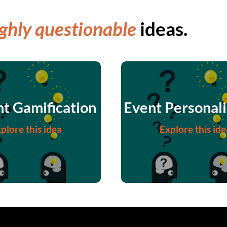
ghly questionable
ideas.
t Gamification
Event Personali
plore this idea
Explore this ide