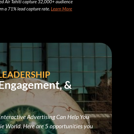
ed Air Tahiti capture 32,000+ audience
rn a 71% lead capture rate.
Learn More
LEADERSHIP
 Engagement, &
nteractive Advertising Can Help You
ie World. Here are 5 opportunities you