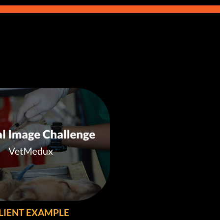
LIENT EXAMPLE