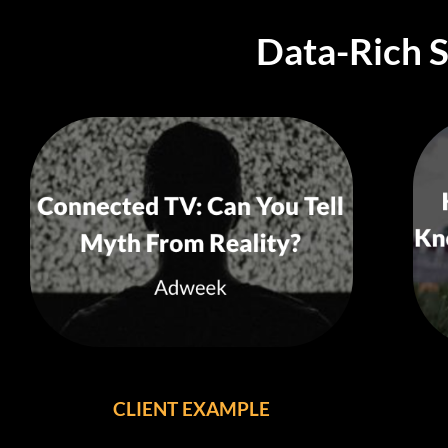
Data-Rich 
CLIENT EXAMPLE