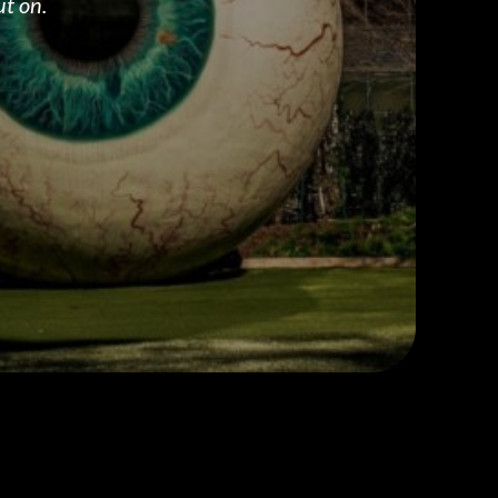
ut on.