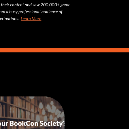
 their content and saw 200,000+ game
om a busy professional audience of
erinarians.
Learn More