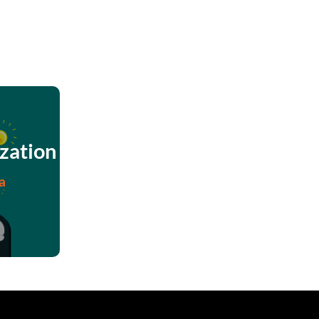
zation
a