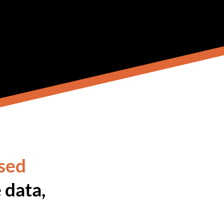
sed
 data,